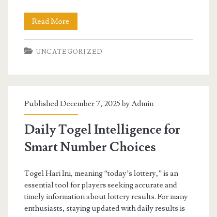
Toto
Read More
4D
UNCATEGORIZED
Common
Trends
That
Published December 7, 2025 by
Admin
Lead
to
Daily Togel Intelligence for
Winning
Smart Number Choices
Picks
Togel Hari Ini, meaning “today’s lottery,” is an
essential tool for players seeking accurate and
timely information about lottery results. For many
enthusiasts, staying updated with daily results is