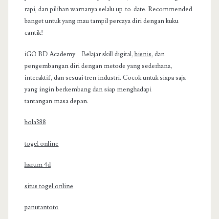
rapi, dan pilihan warnanya selalu up-to-date. Recommended
banget untuk yang mau tampil percaya diri dengan kuku
cantik!
iGO BD Academy – Belajar skill digital,
bisnis
, dan
pengembangan diri dengan metode yang sederhana,
interaktif, dan sesuai tren industri. Cocok untuk siapa saja
yang ingin berkembang dan siap menghadapi
tantangan masa depan.
bola388
togel online
harum 4d
situs togel online
panutantoto