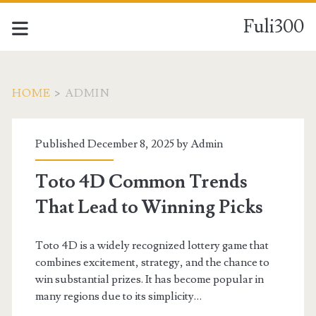
Fuli300
HOME
>
ADMIN
Author:
Published December 8, 2025 by
Admin
<span>Admin</span>
Toto 4D Common Trends
That Lead to Winning Picks
Toto 4D is a widely recognized lottery game that
combines excitement, strategy, and the chance to
win substantial prizes. It has become popular in
many regions due to its simplicity…