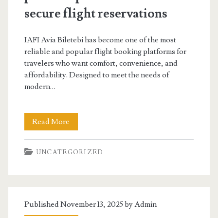
California
secure flight reservations
IAFI Avia Biletebi has become one of the most
reliable and popular flight booking platforms for
travelers who want comfort, convenience, and
affordability. Designed to meet the needs of
modern…
IAFI
Read More
Avia
UNCATEGORIZED
Biletebi
online
platform
Published November 13, 2025 by
Admin
provides