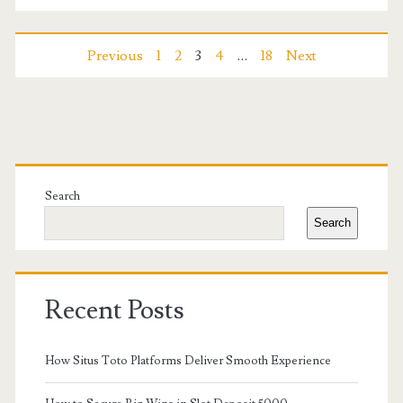
피
스
Posts
Previous
1
2
3
4
…
18
Next
타
pagination
Handbook
for
Primary
New
Sidebar
Search
Visitors
Search
Recent Posts
How Situs Toto Platforms Deliver Smooth Experience