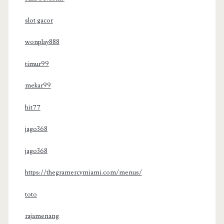
slot gacor
wonplay888
timur99
mekar99
hit77
jago368
jago368
https://thegramercymiami.com/menus/
toto
rajamenang