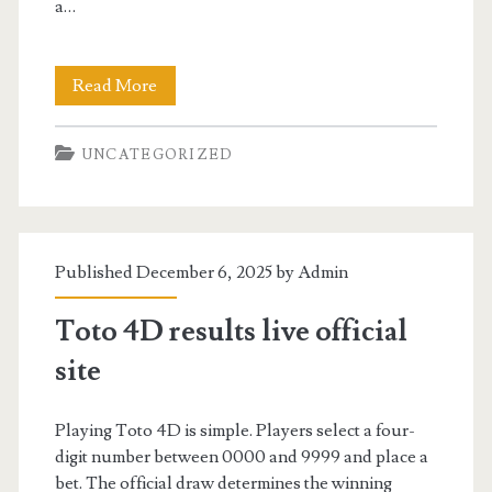
a…
Daily
Read More
Togel
UNCATEGORIZED
Intelligence
for
Smart
Published December 6, 2025 by
Admin
Number
Choices
Toto 4D results live official
site
Playing Toto 4D is simple. Players select a four-
digit number between 0000 and 9999 and place a
bet. The official draw determines the winning