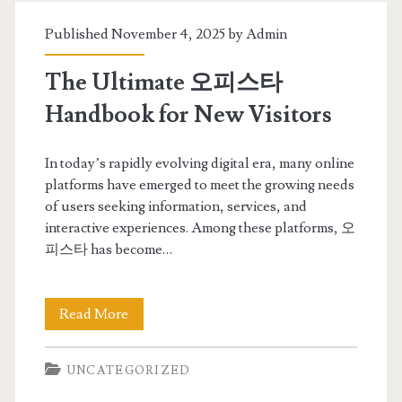
Win
Published November 4, 2025 by
Admin
Big
on
The Ultimate 오피스타
Koi
Handbook for New Visitors
Toto
In today’s rapidly evolving digital era, many online
platforms have emerged to meet the growing needs
of users seeking information, services, and
interactive experiences. Among these platforms, 오
피스타 has become…
The
Read More
Ultimate
UNCATEGORIZED
오