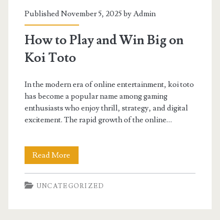
Anytime
Published November 5, 2025 by
Admin
with
Seamless
How to Play and Win Big on
Access
Koi Toto
In the modern era of online entertainment, koi toto
has become a popular name among gaming
enthusiasts who enjoy thrill, strategy, and digital
excitement. The rapid growth of the online…
How
Read More
to
UNCATEGORIZED
Play
and