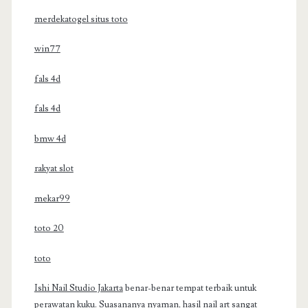
merdekatogel situs toto
win77
fals 4d
fals 4d
bmw 4d
rakyat slot
mekar99
toto 20
toto
Ishi Nail Studio Jakarta
benar-benar tempat terbaik untuk
perawatan kuku. Suasananya nyaman, hasil nail art sangat