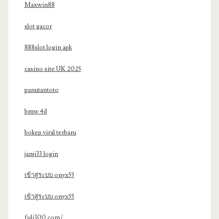
Maxwin88
slot gacor
888slot login apk
casino site UK 2025
panutantoto
bmw 4d
bokep viral terbaru
janji33 login
เข้าสู่ระบบ onyx55
เข้าสู่ระบบ onyx55
fuli300.com/