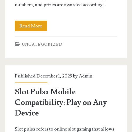
numbers, and prizes are awarded according…
Toto
Read More
4D
UNCATEGORIZED
results
live
official
Published December 1, 2025 by
Admin
site
Slot Pulsa Mobile
Compatibility: Play on Any
Device
Slot pulsa refers to online slot gaming that allows