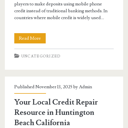
players to make deposits using mobile phone
credit instead of traditional banking methods. In
countries where mobile credit is widely used…
Slot
Read More
Pulsa
UNCATEGORIZED
Mobile
Compatibility:
Play
Published November 13, 2025 by
Admin
on
Any
Your Local Credit Repair
Device
Resource in Huntington
Beach California