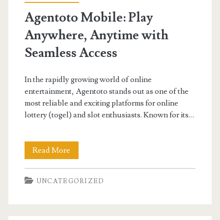
Koi
Agentoto Mobile: Play
Toto
Anywhere, Anytime with
Seamless Access
In the rapidly growing world of online
entertainment, Agentoto stands out as one of the
most reliable and exciting platforms for online
lottery (togel) and slot enthusiasts. Known for its…
Agentoto
Read More
Mobile:
UNCATEGORIZED
Play
Anywhere,