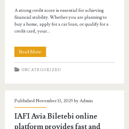
A strong credit score is essential for achieving
financial stability. Whether you are planning to
buy a home, apply for a car loan, or qualify for a
credit card, your…
Your
Read More
Local
UNCATEGORIZED
Credit
Repair
Resource
Published November 13, 2025 by
Admin
in
Huntington
IAFI Avia Biletebi online
Beach
platform provides fast and