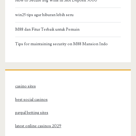
How to Secure Big Wins in Slot Deposit 5000
win25 tips agar hiburan lebih seru
M88 dan Fitur Terbaik untuk Pemain
Tips for maintaining security on M88 Mansion Indo
casino sites
best social casinos
paypal betting sites
latest online casinos 2029