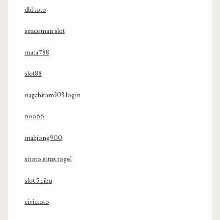
dbl toto
spaceman slot
mata788
slot88
nagahitam303 login
noo66
mahjong900
sitoto situs togel
slot 5 ribu
civictoto