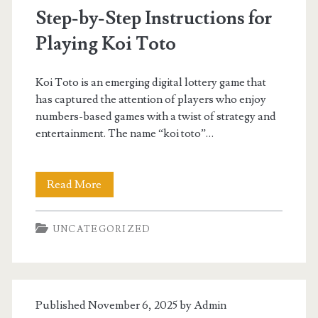
fast
Step-by-Step Instructions for
and
Playing Koi Toto
secure
Koi Toto is an emerging digital lottery game that
flight
has captured the attention of players who enjoy
reservations
numbers-based games with a twist of strategy and
entertainment. The name “koi toto”…
Step-
Read More
by-
UNCATEGORIZED
Step
Instructions
for
Published November 6, 2025 by
Admin
Playing