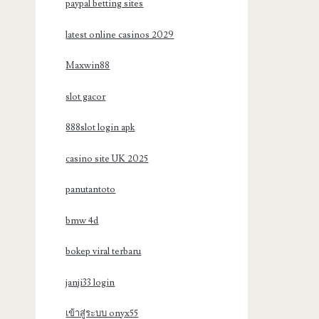
paypal betting sites
latest online casinos 2029
Maxwin88
slot gacor
888slot login apk
casino site UK 2025
panutantoto
bmw 4d
bokep viral terbaru
janji33 login
เข้าสู่ระบบ onyx55