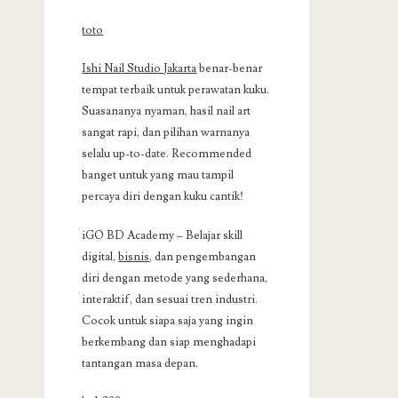
toto
Ishi Nail Studio Jakarta
benar-benar
tempat terbaik untuk perawatan kuku.
Suasananya nyaman, hasil nail art
sangat rapi, dan pilihan warnanya
selalu up-to-date. Recommended
banget untuk yang mau tampil
percaya diri dengan kuku cantik!
iGO BD Academy – Belajar skill
digital,
bisnis
, dan pengembangan
diri dengan metode yang sederhana,
interaktif, dan sesuai tren industri.
Cocok untuk siapa saja yang ingin
berkembang dan siap menghadapi
tantangan masa depan.