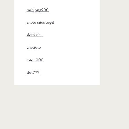
mahjong900
sitoto situs togel
slot 5 ribu
civictoto
toto 1000
slot777