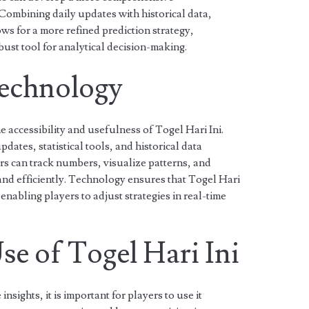
ombining daily updates with historical data,
ows for a more refined prediction strategy,
bust tool for analytical decision-making.
Technology
accessibility and usefulness of Togel Hari Ini.
dates, statistical tools, and historical data
ers can track numbers, visualize patterns, and
and efficiently. Technology ensures that Togel Hari
nabling players to adjust strategies in real-time
se of Togel Hari Ini
nsights, it is important for players to use it