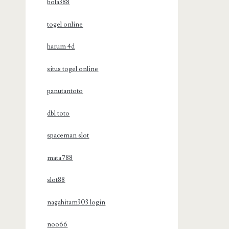
bola388
togel online
harum 4d
situs togel online
panutantoto
dbl toto
spaceman slot
mata788
slot88
nagahitam303 login
noo66