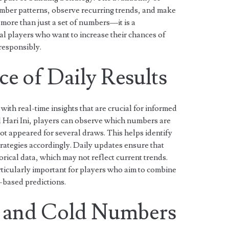
umber patterns, observe recurring trends, and make
 more than just a set of numbers—it is a
l players who want to increase their chances of
responsibly.
e of Daily Results
with real-time insights that are crucial for informed
 Hari Ini, players can observe which numbers are
t appeared for several draws. This helps identify
trategies accordingly. Daily updates ensure that
torical data, which may not reflect current trends.
ticularly important for players who aim to combine
y-based predictions.
 and Cold Numbers