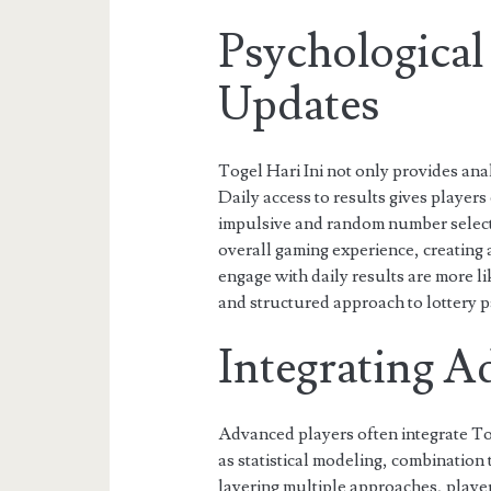
Psychological 
Updates
Togel Hari Ini not only provides ana
Daily access to results gives player
impulsive and random number select
overall gaming experience, creating
engage with daily results are more li
and structured approach to lottery pa
Integrating A
Advanced players often integrate Tog
as statistical modeling, combination
layering multiple approaches, play