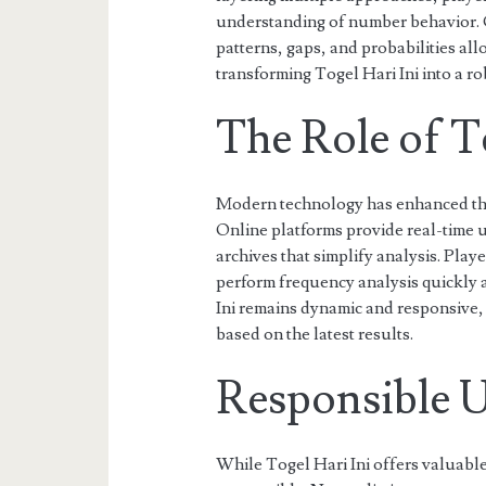
understanding of number behavior. C
patterns, gaps, and probabilities all
transforming Togel Hari Ini into a ro
The Role of 
Modern technology has enhanced the 
Online platforms provide real-time up
archives that simplify analysis. Play
perform frequency analysis quickly 
Ini remains dynamic and responsive, e
based on the latest results.
Responsible U
While Togel Hari Ini offers valuable i