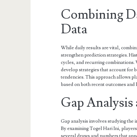
Combining Dai
Data
While daily results are vital, combin
strengthen prediction strategies. Hi
cycles, and recurring combinations.
develop strategies that account for 
tendencies. This approach allows play
based on both recent outcomes and hi
Gap Analysis
Gap analysis involves studying the 
By examining Togel Hari Ini, players
several draws and numbers that appe