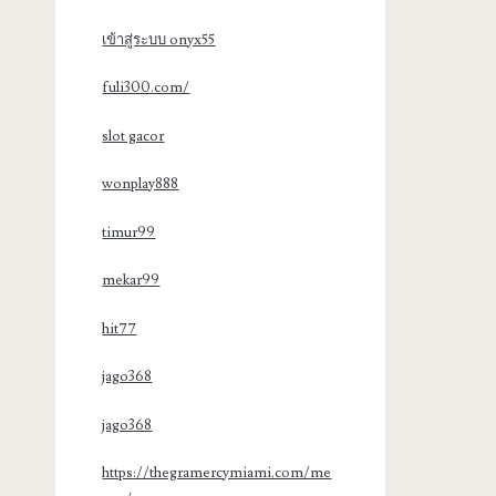
เข้าสู่ระบบ onyx55
fuli300.com/
slot gacor
wonplay888
timur99
mekar99
hit77
jago368
jago368
https://thegramercymiami.com/me