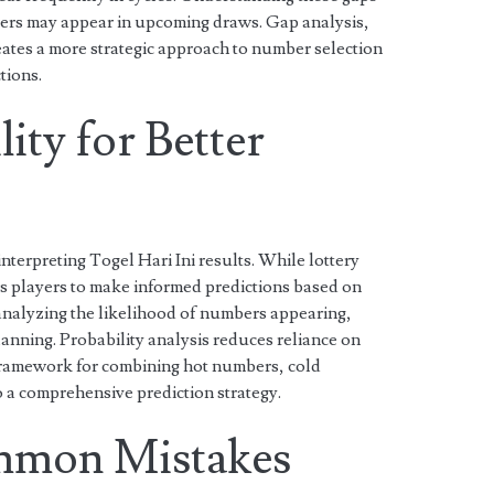
bers may appear in upcoming draws. Gap analysis,
eates a more strategic approach to number selection
tions.
ity for Better
 interpreting Togel Hari Ini results. While lottery
s players to make informed predictions based on
 analyzing the likelihood of numbers appearing,
lanning. Probability analysis reduces reliance on
framework for combining hot numbers, cold
 a comprehensive prediction strategy.
mmon Mistakes