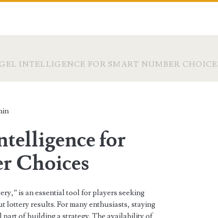
GEL INTELLIGENCE FOR SMART NUMBER CHOICE
in
ntelligence for
r Choices
ery,” is an essential tool for players seeking
t lottery results. For many enthusiasts, staying
l part of building a strategy. The availability of