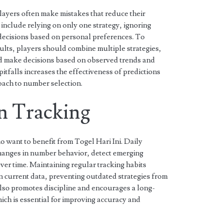
players often make mistakes that reduce their
include relying on only one strategy, ignoring
decisions based on personal preferences. To
ults, players should combine multiple strategies,
nd make decisions based on observed trends and
pitfalls increases the effectiveness of predictions
ach to number selection.
n Tracking
o want to benefit from Togel Hari Ini. Daily
changes in number behavior, detect emerging
 over time. Maintaining regular tracking habits
n current data, preventing outdated strategies from
also promotes discipline and encourages a long-
hich is essential for improving accuracy and