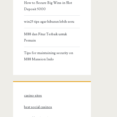
How to Secure Big Wins in Slot
Deposit 5000
win25 tips agar hiburan lebih seru
M88 dan Fitur Terbaik untuk
Pemain
Tips for maintaining security on
M88 Mansion Indo
casino sites
best social casinos