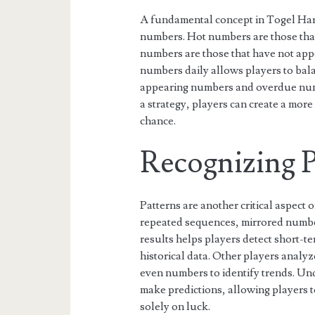
A fundamental concept in Togel Hari I
numbers. Hot numbers are those that
numbers are those that have not app
numbers daily allows players to bala
appearing numbers and overdue numb
a strategy, players can create a more
chance.
Recognizing P
Patterns are another critical aspect 
repeated sequences, mirrored numbe
results helps players detect short-t
historical data. Other players analyz
even numbers to identify trends. Un
make predictions, allowing players t
solely on luck.