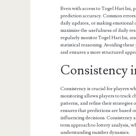
Even with access to Togel Hari Ini, 
prediction accuracy. Common errors 
daily updates, or making emotional 
maximize the usefulness of daily res
regularly monitor Togel Hari Ini, a
statistical reasoning. Avoiding these 
and ensures a more structured appro
Consistency i
Consistency is crucial for players wh
monitoring allows players to track 
patterns, and refine their strategies
ensures that predictions are based o
influencing decisions. Consistency 
term approach to lottery analysis, w
understanding number dynamics.