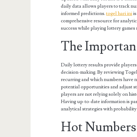
daily data allows players to track n
informed predictions.
togel hari ini
is
comprehensive resource for analytica
success while playing lottery games 
The Importanc
Daily lottery results provide players 
decision-making. By reviewing Togel
recurring and which numbers have no
potential opportunities and adjust s
players are not relying solely on his
Having up-to-date information is par
analytical strategies with probabilit
Hot Numbers