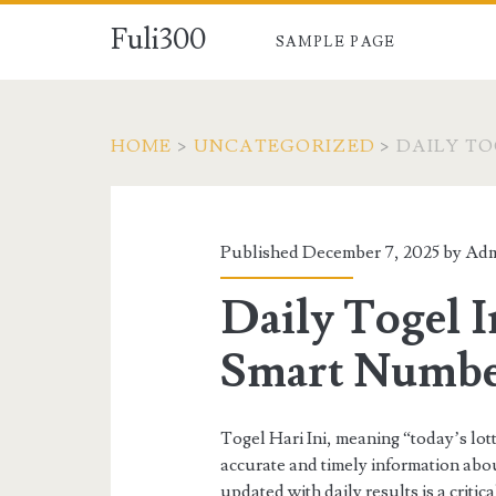
Fuli300
SAMPLE PAGE
HOME
>
UNCATEGORIZED
>
DAILY TO
Published December 7, 2025 by
Adm
Daily Togel I
Smart Numbe
Togel Hari Ini, meaning “today’s lott
accurate and timely information abou
updated with daily results is a critica