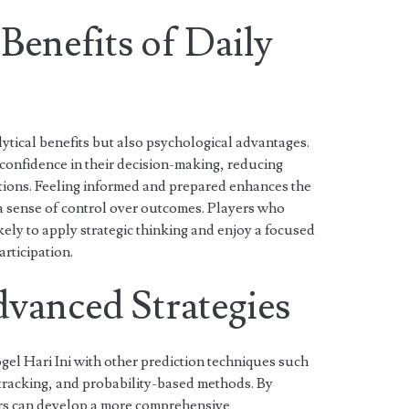
Benefits of Daily
lytical benefits but also psychological advantages.
s confidence in their decision-making, reducing
ions. Feeling informed and prepared enhances the
 a sense of control over outcomes. Players who
kely to apply strategic thinking and enjoy a focused
rticipation.
dvanced Strategies
el Hari Ini with other prediction techniques such
 tracking, and probability-based methods. By
ers can develop a more comprehensive