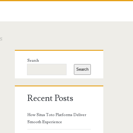
S
Primary
Search
Sidebar
Search
Recent Posts
How Situs Toto Platforms Deliver
Smooth Experience