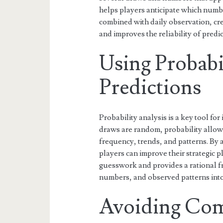
helps players anticipate which num
combined with daily observation, cr
and improves the reliability of predic
Using Probabil
Predictions
Probability analysis is a key tool for
draws are random, probability allow
frequency, trends, and patterns. By
players can improve their strategic p
guesswork and provides a rational 
numbers, and observed patterns into
Avoiding Co