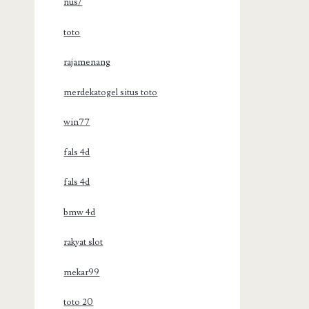
nus/
toto
rajamenang
merdekatogel situs toto
win77
fals 4d
fals 4d
bmw 4d
rakyat slot
mekar99
toto 20