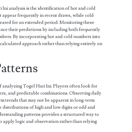
ni analysis is the identification of hot and cold
 appear frequently in recent draws, while cold
eared for an extended period. Monitoring these
nce their predictions by including both frequently
ers. By incorporating hot and cold numbers into
 calculated approach rather than relying entirely on
atterns
of analyzing Togel Hari Ini. Players often look for
rs, and predictable combinations. Observing daily
erm trends that may not be apparent in long-term
e distributions of high and low digits or odd and
derstanding patterns provides a structured way to
o apply logic and observation rather than relying