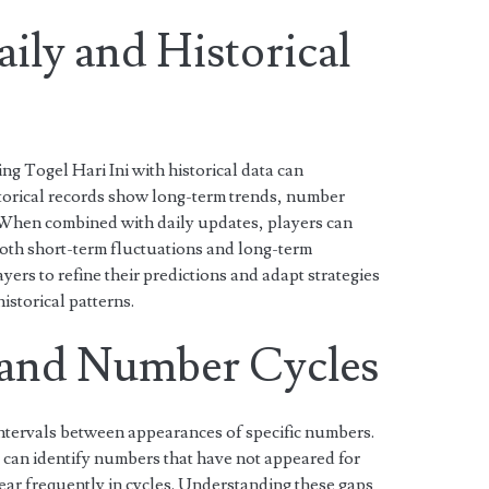
ly and Historical
ing Togel Hari Ini with historical data can
storical records show long-term trends, number
 When combined with daily updates, players can
both short-term fluctuations and long-term
ers to refine their predictions and adapt strategies
storical patterns.
 and Number Cycles
intervals between appearances of specific numbers.
 can identify numbers that have not appeared for
ar frequently in cycles. Understanding these gaps