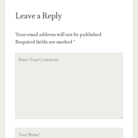
Leave a Reply
Your email address will not be published.
Required fields are marked
*
Your
Comment
Your