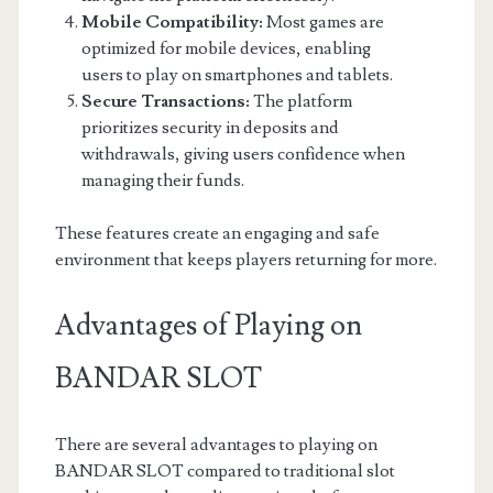
Mobile Compatibility:
Most games are
optimized for mobile devices, enabling
users to play on smartphones and tablets.
Secure Transactions:
The platform
prioritizes security in deposits and
withdrawals, giving users confidence when
managing their funds.
These features create an engaging and safe
environment that keeps players returning for more.
Advantages of Playing on
BANDAR SLOT
There are several advantages to playing on
BANDAR SLOT compared to traditional slot