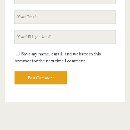
Name
Your
Email
Your
Website
URL
Save my name, email, and website in this
browser for the next time I comment.