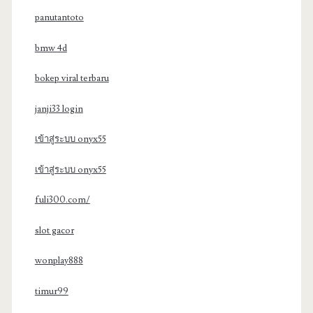
panutantoto
bmw 4d
bokep viral terbaru
janji33 login
เข้าสู่ระบบ onyx55
เข้าสู่ระบบ onyx55
fuli300.com/
slot gacor
wonplay888
timur99