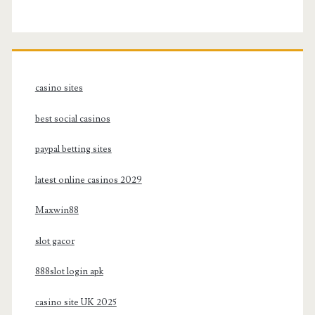
casino sites
best social casinos
paypal betting sites
latest online casinos 2029
Maxwin88
slot gacor
888slot login apk
casino site UK 2025