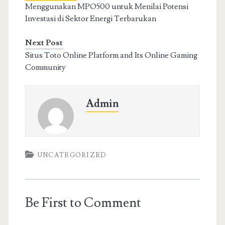
Menggunakan MPO500 untuk Menilai Potensi
Investasi di Sektor Energi Terbarukan
Next Post
Situs Toto Online Platform and Its Online Gaming
Community
Admin
UNCATEGORIZED
Be First to Comment