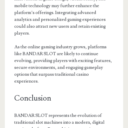
mobile technology may further enhance the
platform’s offerings. Integrating advanced
analytics and personalized gaming experiences
could also attract new users and retain existing
players.
As the online gaming industry grows, platforms
like BANDAR SLOT are likely to continue
evolving, providing players with exciting features,
secure environments, and engaging gameplay
options that surpass traditional casino
experiences.
Conclusion
BANDAR SLOT represents the evolution of
traditional slot machines into a modern, digital