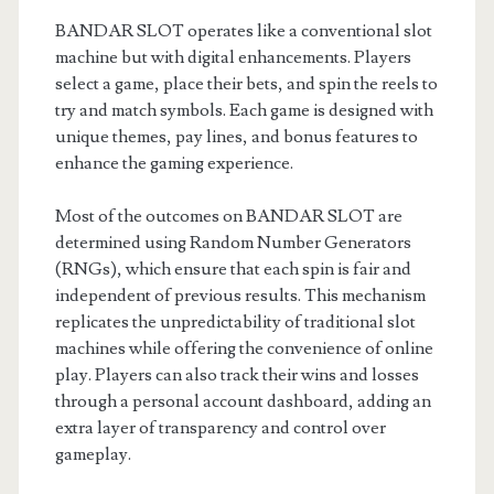
BANDAR SLOT operates like a conventional slot
machine but with digital enhancements. Players
select a game, place their bets, and spin the reels to
try and match symbols. Each game is designed with
unique themes, pay lines, and bonus features to
enhance the gaming experience.
Most of the outcomes on BANDAR SLOT are
determined using Random Number Generators
(RNGs), which ensure that each spin is fair and
independent of previous results. This mechanism
replicates the unpredictability of traditional slot
machines while offering the convenience of online
play. Players can also track their wins and losses
through a personal account dashboard, adding an
extra layer of transparency and control over
gameplay.