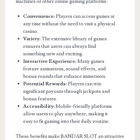
machines or other online gaming platforms:
Convenience:
Players can access games at
any time without the need to visit a physical
casino.
Variety:
The extensive library of games
ensures that users can always find
something new and exciting.
Interactive Experience:
Many games
feature animations, sound effects, and
bonus rounds that enhance immersion.
Potential Rewards:
Players can win
significant payouts through jackpots and
bonus features.
Accessibility:
Mobile-friendly platforms
allow users to play anywhere, making it
easy to fit gaming into their daily routine.
These benefits make BANDAR SLOT an attractive