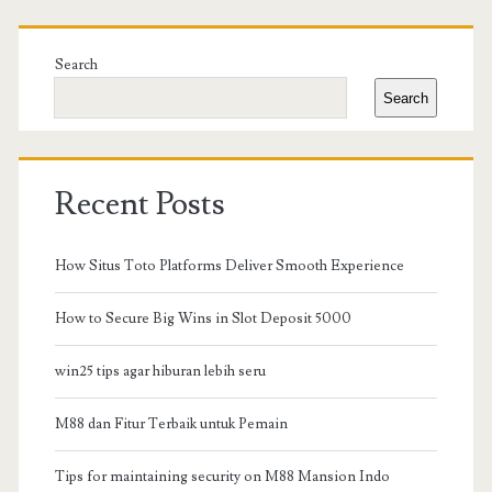
Primary
Sidebar
Search
Search
Recent Posts
How Situs Toto Platforms Deliver Smooth Experience
How to Secure Big Wins in Slot Deposit 5000
win25 tips agar hiburan lebih seru
M88 dan Fitur Terbaik untuk Pemain
Tips for maintaining security on M88 Mansion Indo