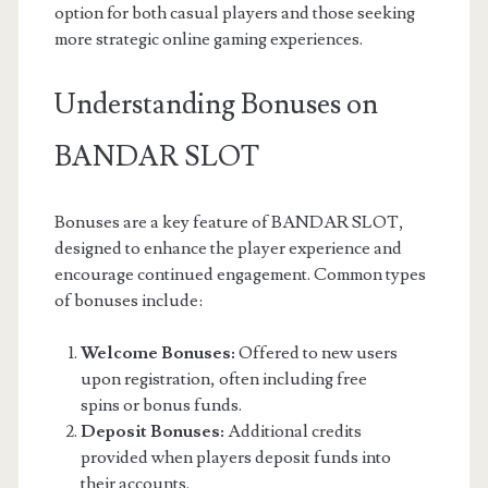
option for both casual players and those seeking
more strategic online gaming experiences.
Understanding Bonuses on
BANDAR SLOT
Bonuses are a key feature of BANDAR SLOT,
designed to enhance the player experience and
encourage continued engagement. Common types
of bonuses include:
Welcome Bonuses:
Offered to new users
upon registration, often including free
spins or bonus funds.
Deposit Bonuses:
Additional credits
provided when players deposit funds into
their accounts.