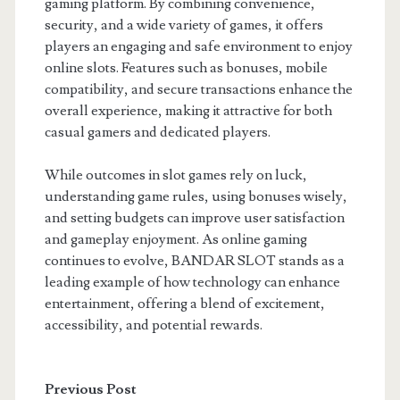
gaming platform. By combining convenience,
security, and a wide variety of games, it offers
players an engaging and safe environment to enjoy
online slots. Features such as bonuses, mobile
compatibility, and secure transactions enhance the
overall experience, making it attractive for both
casual gamers and dedicated players.
While outcomes in slot games rely on luck,
understanding game rules, using bonuses wisely,
and setting budgets can improve user satisfaction
and gameplay enjoyment. As online gaming
continues to evolve, BANDAR SLOT stands as a
leading example of how technology can enhance
entertainment, offering a blend of excitement,
accessibility, and potential rewards.
Previous Post