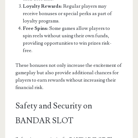
Loyalty Rewards:
Regular players may
receive bonuses or special perks as part of
loyalty programs.
Free Spins:
Some games allow players to
spin reels without using their own funds,
providing opportunities to win prizes risk-
free.
These bonuses not only increase the excitement of
gameplay but also provide additional chances for
players to earn rewards without increasing their
financial risk.
Safety and Security on
BANDAR SLOT