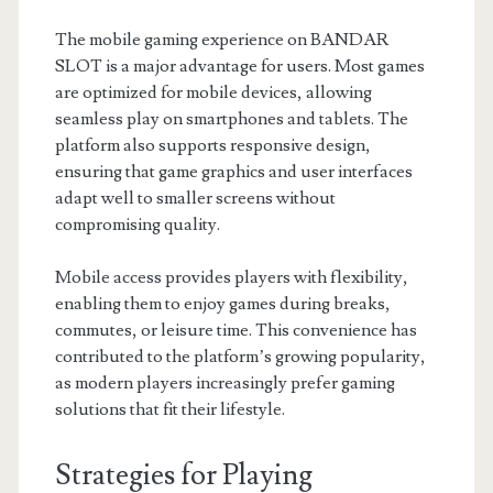
The mobile gaming experience on BANDAR
SLOT is a major advantage for users. Most games
are optimized for mobile devices, allowing
seamless play on smartphones and tablets. The
platform also supports responsive design,
ensuring that game graphics and user interfaces
adapt well to smaller screens without
compromising quality.
Mobile access provides players with flexibility,
enabling them to enjoy games during breaks,
commutes, or leisure time. This convenience has
contributed to the platform’s growing popularity,
as modern players increasingly prefer gaming
solutions that fit their lifestyle.
Strategies for Playing