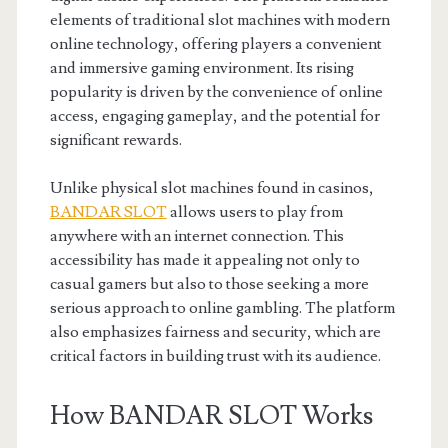
elements of traditional slot machines with modern
online technology, offering players a convenient
and immersive gaming environment. Its rising
popularity is driven by the convenience of online
access, engaging gameplay, and the potential for
significant rewards.
Unlike physical slot machines found in casinos,
BANDAR SLOT
allows users to play from
anywhere with an internet connection. This
accessibility has made it appealing not only to
casual gamers but also to those seeking a more
serious approach to online gambling. The platform
also emphasizes fairness and security, which are
critical factors in building trust with its audience.
How BANDAR SLOT Works