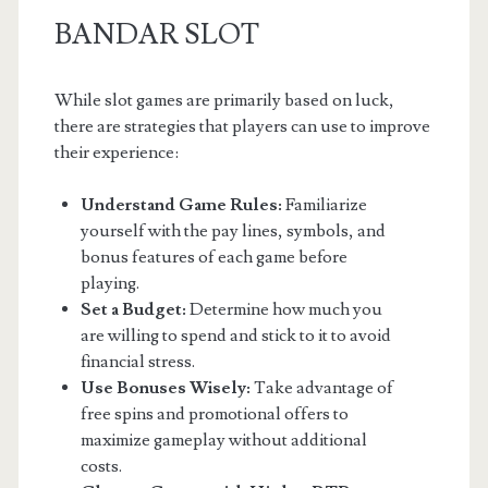
BANDAR SLOT
While slot games are primarily based on luck,
there are strategies that players can use to improve
their experience:
Understand Game Rules:
Familiarize
yourself with the pay lines, symbols, and
bonus features of each game before
playing.
Set a Budget:
Determine how much you
are willing to spend and stick to it to avoid
financial stress.
Use Bonuses Wisely:
Take advantage of
free spins and promotional offers to
maximize gameplay without additional
costs.