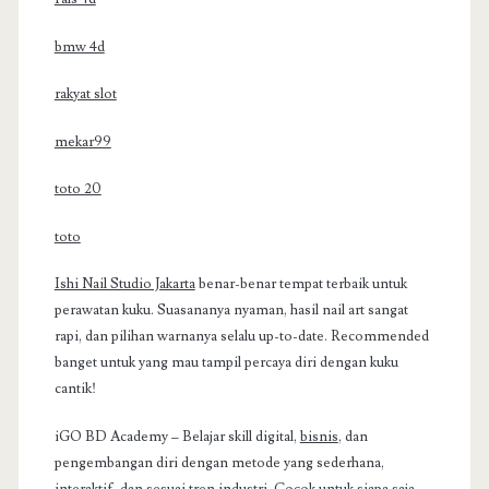
bmw 4d
rakyat slot
mekar99
toto 20
toto
Ishi Nail Studio Jakarta
benar-benar tempat terbaik untuk
perawatan kuku. Suasananya nyaman, hasil nail art sangat
rapi, dan pilihan warnanya selalu up-to-date. Recommended
banget untuk yang mau tampil percaya diri dengan kuku
cantik!
iGO BD Academy – Belajar skill digital,
bisnis
, dan
pengembangan diri dengan metode yang sederhana,
interaktif, dan sesuai tren industri. Cocok untuk siapa saja