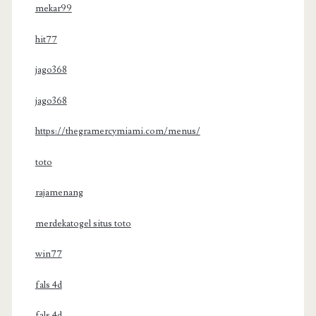
mekar99
hit77
jago368
jago368
https://thegramercymiami.com/menus/
toto
rajamenang
merdekatogel situs toto
win77
fals 4d
fals 4d