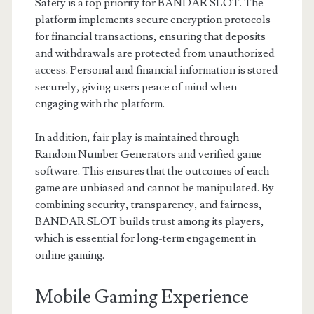
Safety is a top priority for BANDAR SLOT. The
platform implements secure encryption protocols
for financial transactions, ensuring that deposits
and withdrawals are protected from unauthorized
access. Personal and financial information is stored
securely, giving users peace of mind when
engaging with the platform.
In addition, fair play is maintained through
Random Number Generators and verified game
software. This ensures that the outcomes of each
game are unbiased and cannot be manipulated. By
combining security, transparency, and fairness,
BANDAR SLOT builds trust among its players,
which is essential for long-term engagement in
online gaming.
Mobile Gaming Experience