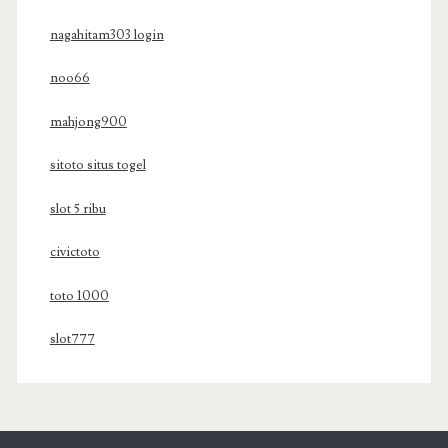
nagahitam303 login
noo66
mahjong900
sitoto situs togel
slot 5 ribu
civictoto
toto 1000
slot777