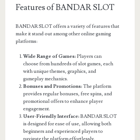
Features of BANDAR SLOT
BANDAR SLOT offers a variety of features that
make it stand out among other online gaming
platforms:
Wide Range of Games:
Players can
choose from hundreds of slot games, each
with unique themes, graphics, and
gameplay mechanics.
Bonuses and Promotions:
The platform
provides regular bonuses, free spins, and
promotional offers to enhance player
engagement.
User-Friendly Interface:
BANDAR SLOT
is designed for ease of use, allowing both
beginners and experienced players to
navigate the platform effortlessly.