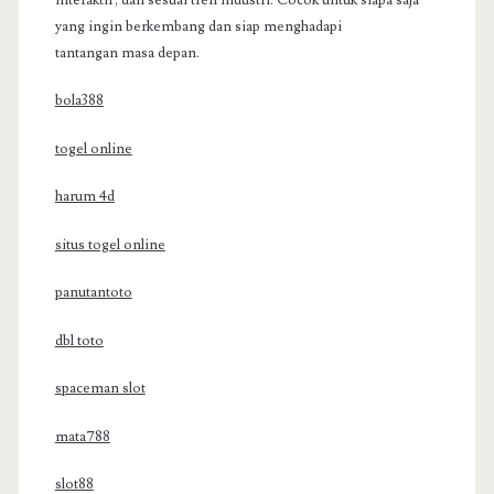
yang ingin berkembang dan siap menghadapi
tantangan masa depan.
bola388
togel online
harum 4d
situs togel online
panutantoto
dbl toto
spaceman slot
mata788
slot88