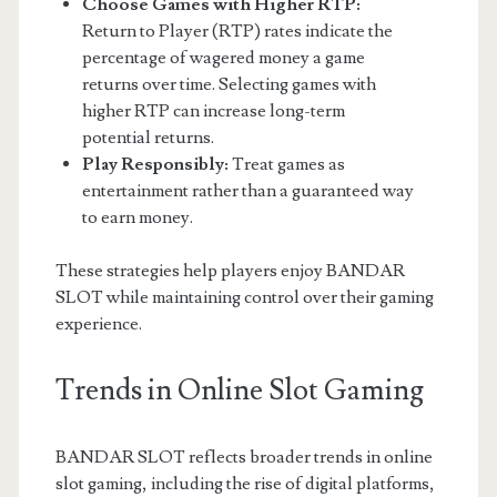
Choose Games with Higher RTP:
Return to Player (RTP) rates indicate the
percentage of wagered money a game
returns over time. Selecting games with
higher RTP can increase long-term
potential returns.
Play Responsibly:
Treat games as
entertainment rather than a guaranteed way
to earn money.
These strategies help players enjoy BANDAR
SLOT while maintaining control over their gaming
experience.
Trends in Online Slot Gaming
BANDAR SLOT reflects broader trends in online
slot gaming, including the rise of digital platforms,