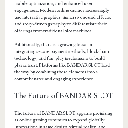
mobile optimization, and enhanced user
engagement. Modern online casinos increasingly
use interactive graphics, immersive sound effects,
and story-driven gameplay to differentiate their
offerings from traditional slot machines.
Additionally, there is a growing focus on
integrating secure payment methods, blockchain
technology, and fair-play mechanisms to build
player trust. Platforms like BANDAR SLOT lead
the way by combining these elements into a
comprehensive and engaging experience.
The Future of BANDAR SLOT
The future of BANDAR SLOT appears promising
as online gaming continues to expand globally.
Innovations in game design, virtual reality, and