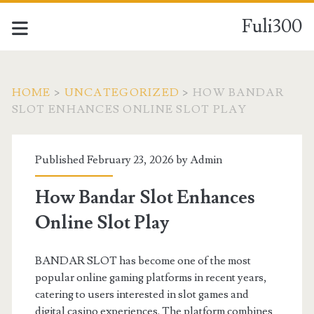
Fuli300
HOME
>
UNCATEGORIZED
>
HOW BANDAR
SLOT ENHANCES ONLINE SLOT PLAY
Published February 23, 2026 by
Admin
How Bandar Slot Enhances
Online Slot Play
BANDAR SLOT has become one of the most
popular online gaming platforms in recent years,
catering to users interested in slot games and
digital casino experiences. The platform combines