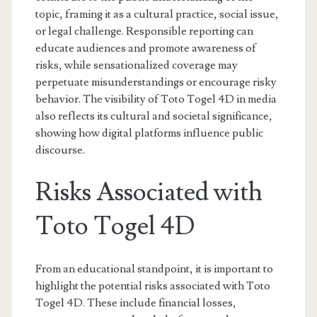
topic, framing it as a cultural practice, social issue,
or legal challenge. Responsible reporting can
educate audiences and promote awareness of
risks, while sensationalized coverage may
perpetuate misunderstandings or encourage risky
behavior. The visibility of Toto Togel 4D in media
also reflects its cultural and societal significance,
showing how digital platforms influence public
discourse.
Risks Associated with
Toto Togel 4D
From an educational standpoint, it is important to
highlight the potential risks associated with Toto
Togel 4D. These include financial losses,