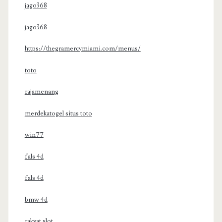
jago368
jago368
https://thegramercymiami.com/menus/
toto
rajamenang
merdekatogel situs toto
win77
fals 4d
fals 4d
bmw 4d
rakyat slot