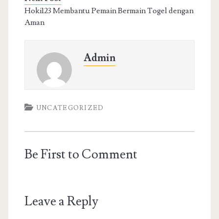
Hoki123 Membantu Pemain Bermain Togel dengan
Aman
Admin
UNCATEGORIZED
Be First to Comment
Leave a Reply