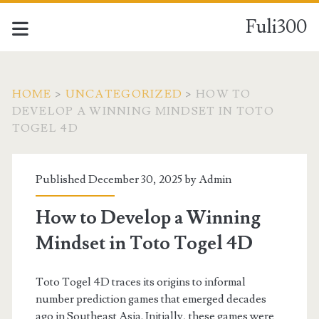
Fuli300
HOME
>
UNCATEGORIZED
>
HOW TO
DEVELOP A WINNING MINDSET IN TOTO
TOGEL 4D
Published December 30, 2025 by
Admin
How to Develop a Winning
Mindset in Toto Togel 4D
Toto Togel 4D traces its origins to informal
number prediction games that emerged decades
ago in Southeast Asia. Initially, these games were