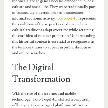
Indonesia, these games became embedded in local
culture and social life. They were traditionally part
of community entertainment and sometimes
informal economic activity.
toto togel 4d
represents
the evolution of these practices, showing how
cultural traditions adapt over time while retaining
the core idea of number prediction. Understanding
this historical context is essential to recognize why
the term continues to appear in public discourse
and online searches.
The Digital
Transformation
With the rise of the internet and mobile
technology, Toto Togel 4D shifted from purely
offline practices to digital platforms. Websites,