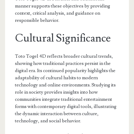
manner supports these objectives by providing
context, critical analysis, and guidance on
responsible behavior.
Cultural Significance
Toto Togel 4D reflects broader cultural trends,
showing how traditional practices persist in the
digital era. Its continued popularity highlights the
adaptability of cultural habits to modern
technology and online environments. Studying its
role in society provides insights into how
communities integrate traditional entertainment
forms with contemporary digital tools, illustrating
the dynamic interaction between culture,
technology, and social behavior.