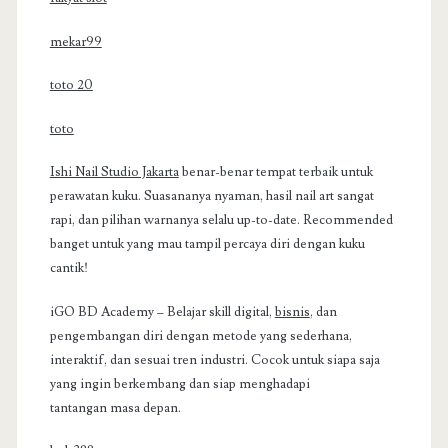
mekar99
toto 20
toto
Ishi Nail Studio Jakarta
benar-benar tempat terbaik untuk
perawatan kuku. Suasananya nyaman, hasil nail art sangat
rapi, dan pilihan warnanya selalu up-to-date. Recommended
banget untuk yang mau tampil percaya diri dengan kuku
cantik!
iGO BD Academy – Belajar skill digital,
bisnis
, dan
pengembangan diri dengan metode yang sederhana,
interaktif, dan sesuai tren industri. Cocok untuk siapa saja
yang ingin berkembang dan siap menghadapi
tantangan masa depan.