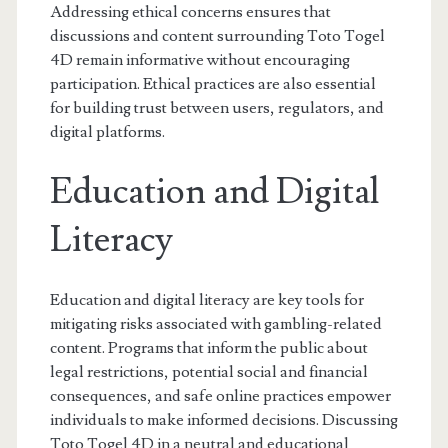
Addressing ethical concerns ensures that
discussions and content surrounding Toto Togel
4D remain informative without encouraging
participation. Ethical practices are also essential
for building trust between users, regulators, and
digital platforms.
Education and Digital
Literacy
Education and digital literacy are key tools for
mitigating risks associated with gambling-related
content. Programs that inform the public about
legal restrictions, potential social and financial
consequences, and safe online practices empower
individuals to make informed decisions. Discussing
Toto Togel 4D in a neutral and educational