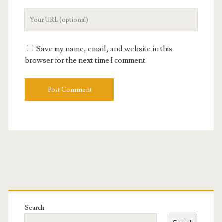
Your
Website
URL
Save my name, email, and website in this
browser for the next time I comment.
Primary
Sidebar
Search