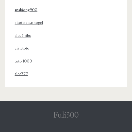
mahjong900
sitoto situs togel
slot 5 ribu
civictoto
toto 1000
slot777
Fuli300