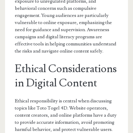
exposure to unregulated platforms, and
behavioral concerns such as compulsive
engagement. Young audiences are particularly
vulnerable to online exposure, emphasizing the
need for guidance and supervision. Awareness
campaigns and digital literacy programs are
effective tools in helping communities understand
the risks and navigate online content safely.
Ethical Considerations
in Digital Content
Ethical responsibility is central when discussing
topics like Toto Togel 4D. Website operators,
content creators, and online platforms have a duty
to provide accurate information, avoid promoting
harmful behavior, and protect vulnerable users.