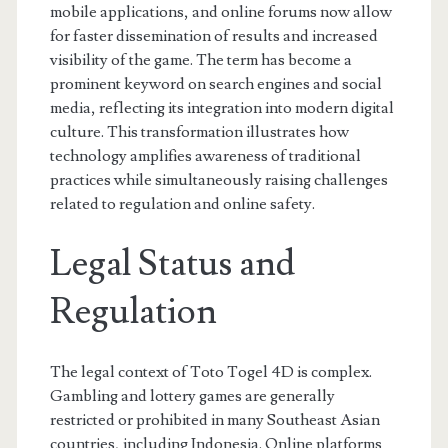
mobile applications, and online forums now allow
for faster dissemination of results and increased
visibility of the game. The term has become a
prominent keyword on search engines and social
media, reflecting its integration into modern digital
culture. This transformation illustrates how
technology amplifies awareness of traditional
practices while simultaneously raising challenges
related to regulation and online safety.
Legal Status and
Regulation
The legal context of Toto Togel 4D is complex.
Gambling and lottery games are generally
restricted or prohibited in many Southeast Asian
countries, including Indonesia. Online platforms