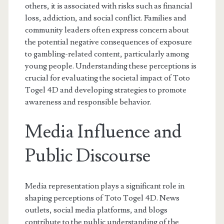
others, it is associated with risks such as financial
loss, addiction, and social conflict. Families and
community leaders often express concern about
the potential negative consequences of exposure
to gambling-related content, particularly among
young people. Understanding these perceptions is
crucial for evaluating the societal impact of Toto
Togel 4D and developing strategies to promote
awareness and responsible behavior.
Media Influence and
Public Discourse
Media representation plays a significant role in
shaping perceptions of Toto Togel 4D. News
outlets, social media platforms, and blogs
contribute to the public understanding of the