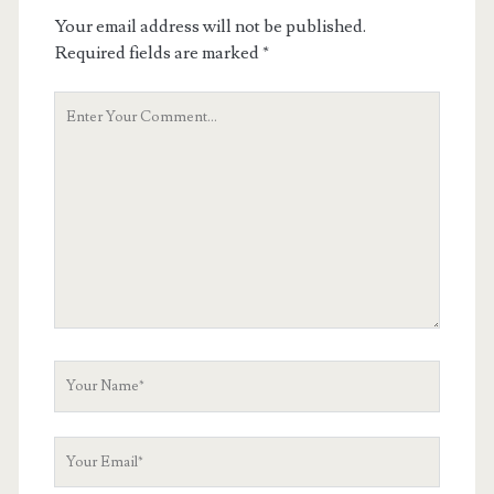
Your email address will not be published.
Required fields are marked
*
Your
Comment
Your
Name
Your
Email