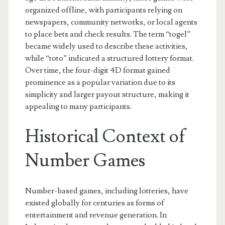
organized offline, with participants relying on
newspapers, community networks, or local agents
to place bets and check results. The term “togel”
became widely used to describe these activities,
while “toto” indicated a structured lottery format.
Over time, the four-digit 4D format gained
prominence as a popular variation due to its
simplicity and larger payout structure, making it
appealing to many participants.
Historical Context of
Number Games
Number-based games, including lotteries, have
existed globally for centuries as forms of
entertainment and revenue generation. In