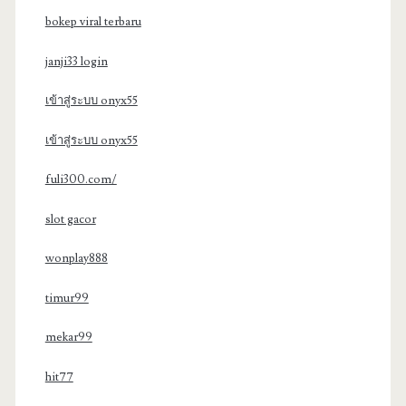
bokep viral terbaru
janji33 login
เข้าสู่ระบบ onyx55
เข้าสู่ระบบ onyx55
fuli300.com/
slot gacor
wonplay888
timur99
mekar99
hit77