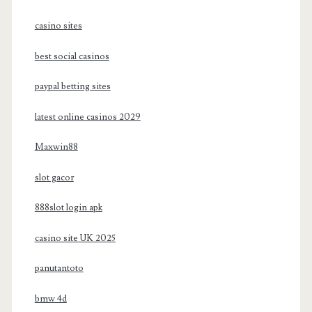
casino sites
best social casinos
paypal betting sites
latest online casinos 2029
Maxwin88
slot gacor
888slot login apk
casino site UK 2025
panutantoto
bmw 4d