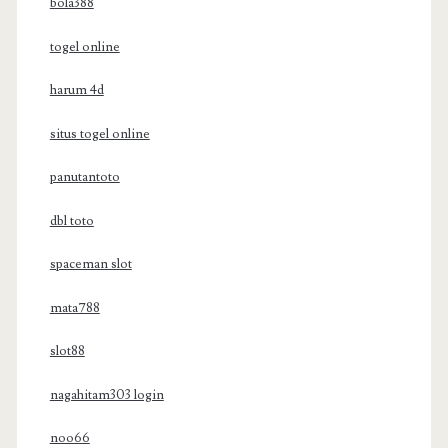
bola388
togel online
harum 4d
situs togel online
panutantoto
dbl toto
spaceman slot
mata788
slot88
nagahitam303 login
noo66