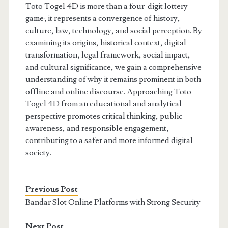
Toto Togel 4D is more than a four-digit lottery
game; it represents a convergence of history,
culture, law, technology, and social perception. By
examining its origins, historical context, digital
transformation, legal framework, social impact,
and cultural significance, we gain a comprehensive
understanding of why it remains prominent in both
offline and online discourse. Approaching Toto
Togel 4D from an educational and analytical
perspective promotes critical thinking, public
awareness, and responsible engagement,
contributing to a safer and more informed digital
society.
Previous Post
Bandar Slot Online Platforms with Strong Security
Next Post