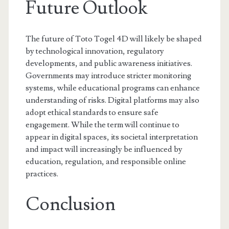
Future Outlook
The future of Toto Togel 4D will likely be shaped
by technological innovation, regulatory
developments, and public awareness initiatives.
Governments may introduce stricter monitoring
systems, while educational programs can enhance
understanding of risks. Digital platforms may also
adopt ethical standards to ensure safe
engagement. While the term will continue to
appear in digital spaces, its societal interpretation
and impact will increasingly be influenced by
education, regulation, and responsible online
practices.
Conclusion