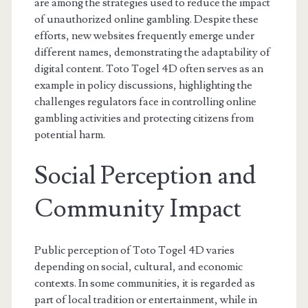
are among the strategies used to reduce the impact
of unauthorized online gambling. Despite these
efforts, new websites frequently emerge under
different names, demonstrating the adaptability of
digital content. Toto Togel 4D often serves as an
example in policy discussions, highlighting the
challenges regulators face in controlling online
gambling activities and protecting citizens from
potential harm.
Social Perception and
Community Impact
Public perception of Toto Togel 4D varies
depending on social, cultural, and economic
contexts. In some communities, it is regarded as
part of local tradition or entertainment, while in