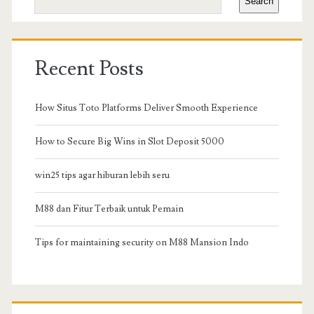
Search
Recent Posts
How Situs Toto Platforms Deliver Smooth Experience
How to Secure Big Wins in Slot Deposit 5000
win25 tips agar hiburan lebih seru
M88 dan Fitur Terbaik untuk Pemain
Tips for maintaining security on M88 Mansion Indo