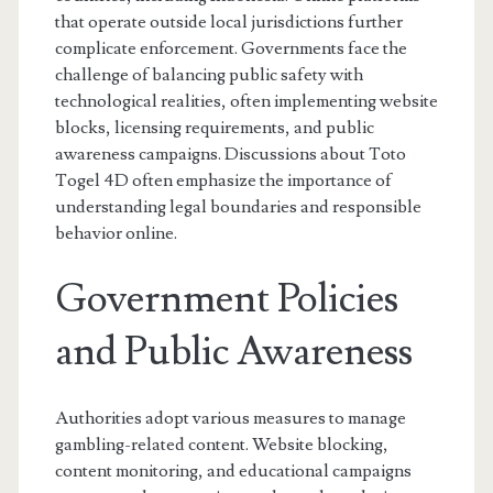
that operate outside local jurisdictions further
complicate enforcement. Governments face the
challenge of balancing public safety with
technological realities, often implementing website
blocks, licensing requirements, and public
awareness campaigns. Discussions about Toto
Togel 4D often emphasize the importance of
understanding legal boundaries and responsible
behavior online.
Government Policies
and Public Awareness
Authorities adopt various measures to manage
gambling-related content. Website blocking,
content monitoring, and educational campaigns